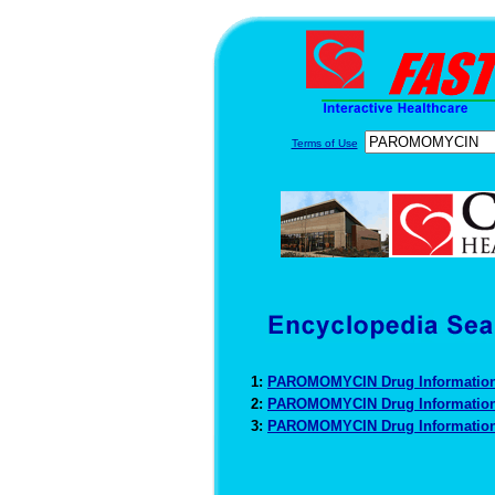
Terms of Use
1:
PAROMOMYCIN Drug Informatio
2:
PAROMOMYCIN Drug Informatio
3:
PAROMOMYCIN Drug Informatio