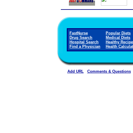
FastNurse
Popular Diets
Drug Search
Medical Diets
Hospital Search
Healthy Recip
Find a Physician
Health Calcula
Add URL
Comments & Questions
Curry Health Network 