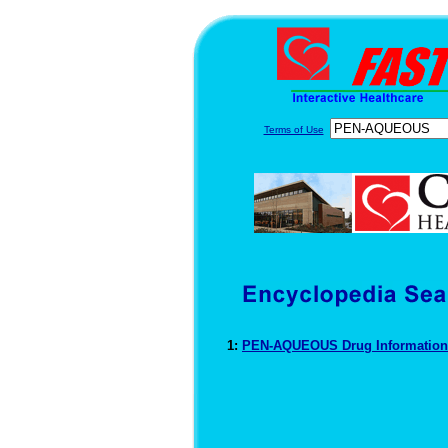
Terms of Use
1:
PEN-AQUEOUS Drug Informatio