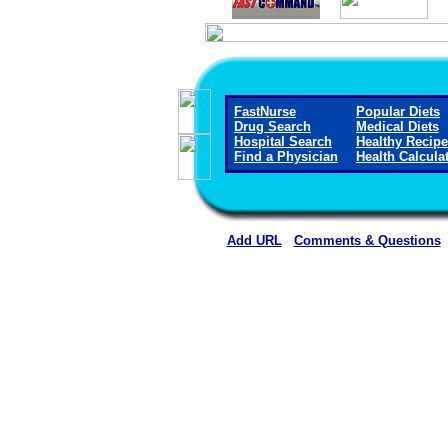
FastNurse
Popular Diets
Drug Search
Medical Diets
Hospital Search
Healthy Recip
Find a Physician
Health Calcula
Add URL
Comments & Questions
Curry Health Network 